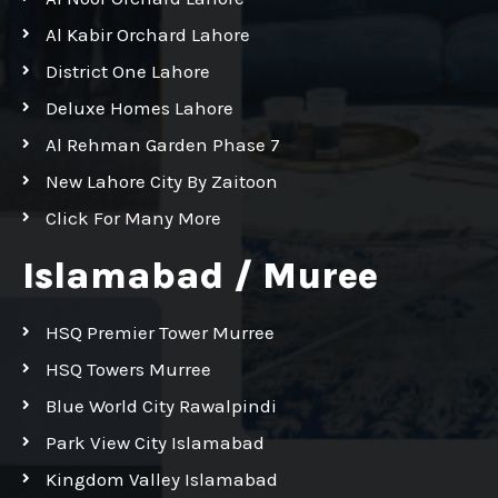
Al Kabir Orchard Lahore
District One Lahore
Deluxe Homes Lahore
Al Rehman Garden Phase 7
New Lahore City By Zaitoon
Click For Many More
Islamabad / Muree
HSQ Premier Tower Murree
HSQ Towers Murree
Blue World City Rawalpindi
Park View City Islamabad
Kingdom Valley Islamabad