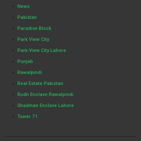
News
Pakistan
Paradise Block
Park View City
Park View City Lahore
Punjab
Rawalpindi
Real Estate Pakistan
Rudn Enclave Rawalpindi
Shadman Enclave Lahore
Tower 71