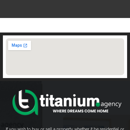
If you wish to buy or sell a property whether it be residential or