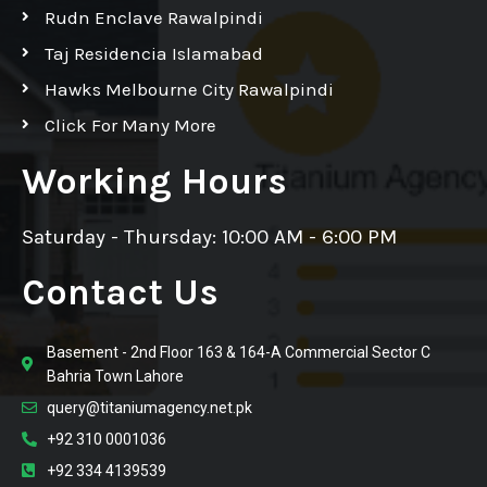
Rudn Enclave Rawalpindi
Taj Residencia Islamabad
Hawks Melbourne City Rawalpindi
Click For Many More
Working Hours
Saturday - Thursday: 10:00 AM - 6:00 PM
Contact Us
Basement - 2nd Floor 163 & 164-A Commercial Sector C
Bahria Town Lahore
query@titaniumagency.net.pk
+92 310 0001036
+92 334 4139539