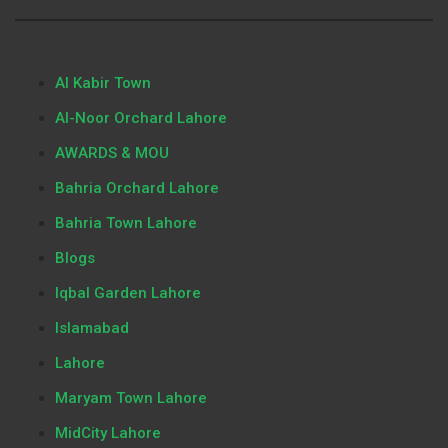
Al Kabir Town
Al-Noor Orchard Lahore
AWARDS & MOU
Bahria Orchard Lahore
Bahria Town Lahore
Blogs
Iqbal Garden Lahore
Islamabad
Lahore
Maryam Town Lahore
MidCity Lahore