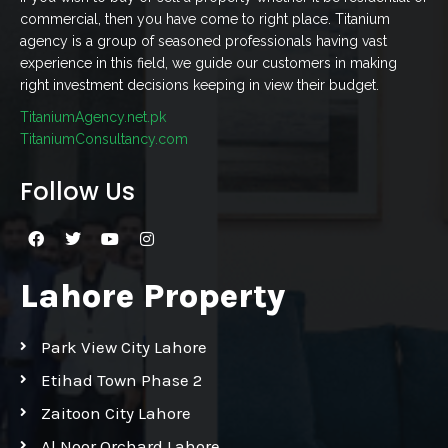
commercial, then you have come to right place. Titanium
agency is a group of seasoned professionals having vast
experience in this field, we guide our customers in making
right investment decisions keeping in view their budget.
TitaniumAgency.net.pk
TitaniumConsultancy.com
Follow Us
Lahore Property
Park View City Lahore
Etihad Town Phase 2
Zaitoon City Lahore
Al Noor Orchard Lahore