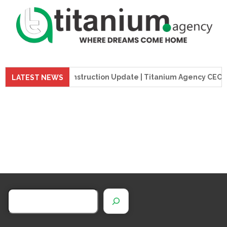
preme Tower Construction Update | Titanium Agency CEO Visit
LATEST NEWS