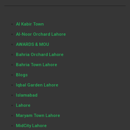
Al Kabir Town
Al-Noor Orchard Lahore
AWARDS & MOU
Bahria Orchard Lahore
Bahria Town Lahore
Blogs
Iqbal Garden Lahore
Islamabad
Lahore
Maryam Town Lahore
MidCity Lahore