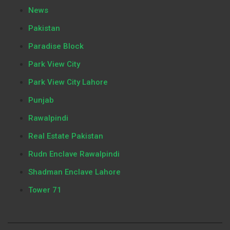
News
Pakistan
Paradise Block
Park View City
Park View City Lahore
Punjab
Rawalpindi
Real Estate Pakistan
Rudn Enclave Rawalpindi
Shadman Enclave Lahore
Tower 71