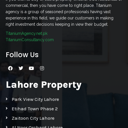
commercial, then you have come to right place. Titanium
agency is a group of seasoned professionals having vast
experience in this field, we guide our customers in making
right investment decisions keeping in view their budget.
TitaniumAgency.net.pk
TitaniumConsultancy.com
Follow Us
Lahore Property
Park View City Lahore
Etihad Town Phase 2
Zaitoon City Lahore
Al Noor Orchard Lahore