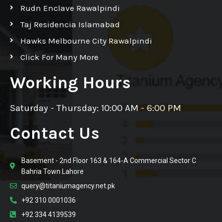
Rudn Enclave Rawalpindi
Taj Residencia Islamabad
Hawks Melbourne City Rawalpindi
Click For Many More
Working Hours
Saturday - Thursday: 10:00 AM - 6:00 PM
Contact Us
Basement - 2nd Floor 163 & 164-A Commercial Sector C
Bahria Town Lahore
query@titaniumagency.net.pk
+92 310 0001036
+92 334 4139539