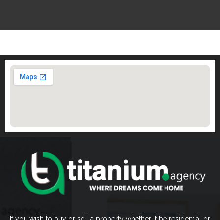
If you wish to buy or sell a property whether it be residential or