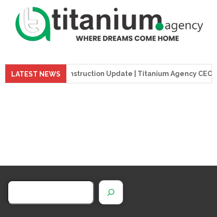
preme Tower Construction Update | Titanium Agency CEO Visits
LATEST NEWS