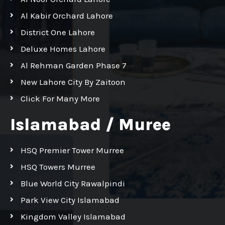
Al Kabir Orchard Lahore
District One Lahore
Deluxe Homes Lahore
Al Rehman Garden Phase 7
New Lahore City By Zaitoon
Click For Many More
Islamabad / Muree
HSQ Premier Tower Murree
HSQ Towers Murree
Blue World City Rawalpindi
Park View City Islamabad
Kingdom Valley Islamabad