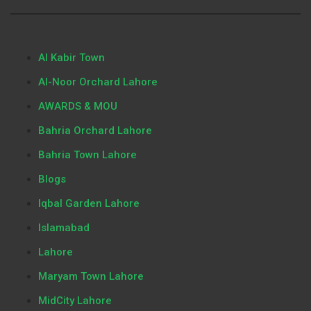
Al Kabir Town
Al-Noor Orchard Lahore
AWARDS & MOU
Bahria Orchard Lahore
Bahria Town Lahore
Blogs
Iqbal Garden Lahore
Islamabad
Lahore
Maryam Town Lahore
MidCity Lahore