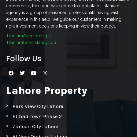
commercial, then you have come to right place. Titanium
agency is a group of seasoned professionals having vast
experience in this field, we guide our customers in making
right investment decisions keeping in view their budget.
TitaniumAgency.net.pk
TitaniumConsultancy.com
Follow Us
Lahore Property
Park View City Lahore
Etihad Town Phase 2
Zaitoon City Lahore
Al Noor Orchard Lahore