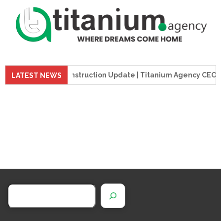
preme Tower Construction Update | Titanium Agency CEO Visit
LATEST NEWS