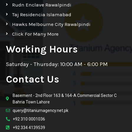
Rudn Enclave Rawalpindi
Taj Residencia Islamabad
Hawks Melbourne City Rawalpindi
Click For Many More
Working Hours
Saturday - Thursday: 10:00 AM - 6:00 PM
Contact Us
Basement - 2nd Floor 163 & 164-A Commercial Sector C
Bahria Town Lahore
query@titaniumagency.net.pk
+92 310 0001036
+92 334 4139539