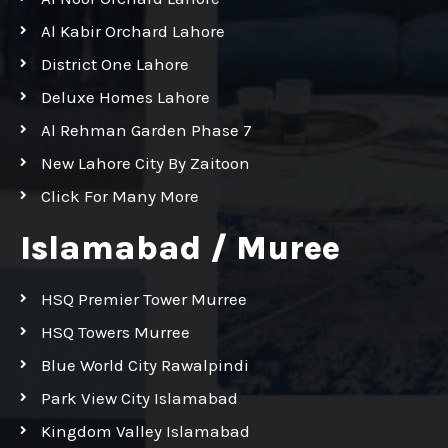
Al Kabir Orchard Lahore
District One Lahore
Deluxe Homes Lahore
Al Rehman Garden Phase 7
New Lahore City By Zaitoon
Click For Many More
Islamabad / Muree
HSQ Premier Tower Murree
HSQ Towers Murree
Blue World City Rawalpindi
Park View City Islamabad
Kingdom Valley Islamabad