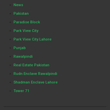
News
Pakistan
Paradise Block
Park View City
Park View City Lahore
Punjab
Rawalpindi
Real Estate Pakistan
Rudn Enclave Rawalpindi
Shadman Enclave Lahore
Tower 71