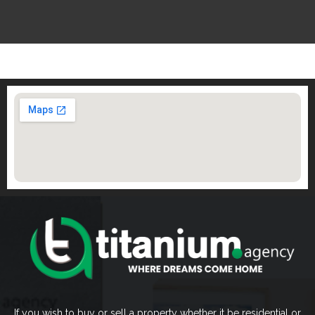
If you wish to buy or sell a property whether it be residential or