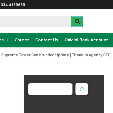
 334 4139539
gs
Career
Contact Us
Official Bank Account
reme Tower Construction Update | Titanium Agency CEO Visits 