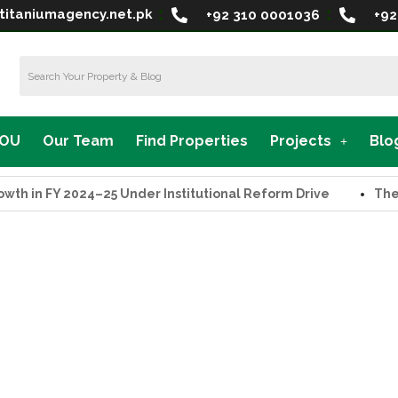
titaniumagency.net.pk
+92 310 0001036
+92
MOU
Our Team
Find Properties
Projects
Blo
in FY 2024–25 Under Institutional Reform Drive
The Sup