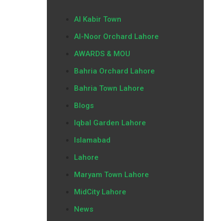
Al Kabir Town
Al-Noor Orchard Lahore
AWARDS & MOU
Bahria Orchard Lahore
Bahria Town Lahore
Blogs
Iqbal Garden Lahore
Islamabad
Lahore
Maryam Town Lahore
MidCity Lahore
News