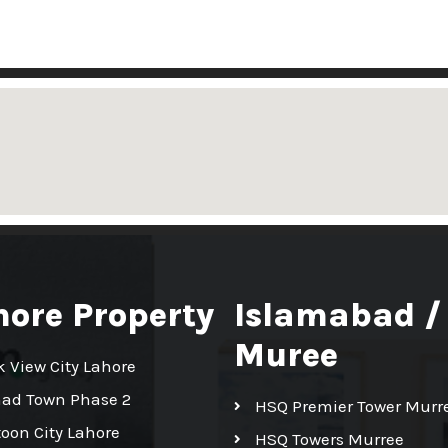
hore Property
Islamabad /
Muree
k View City Lahore
had Town Phase 2
HSQ Premier Tower Murr
toon City Lahore
HSQ Towers Murree