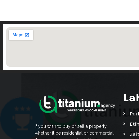
La
Par
Eti
If you wish to buy or sell a property
whether it be residential or commercial,
Zai